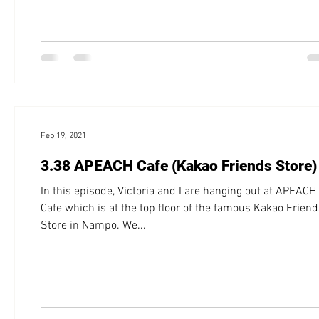
Feb 19, 2021
3.38 APEACH Cafe (Kakao Friends Store)
In this episode, Victoria and I are hanging out at APEACH
Cafe which is at the top floor of the famous Kakao Frien
Store in Nampo. We...