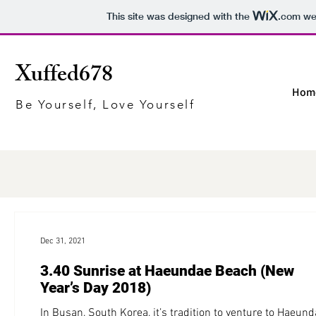
This site was designed with the
.com
web
Xuffed678
Hom
Be Yourself, Love Yourself
Dec 31, 2021
3.40 Sunrise at Haeundae Beach (New
Year’s Day 2018)
In Busan, South Korea, it’s tradition to venture to Haeun