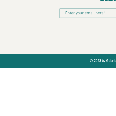
© 2023 by Gabrie