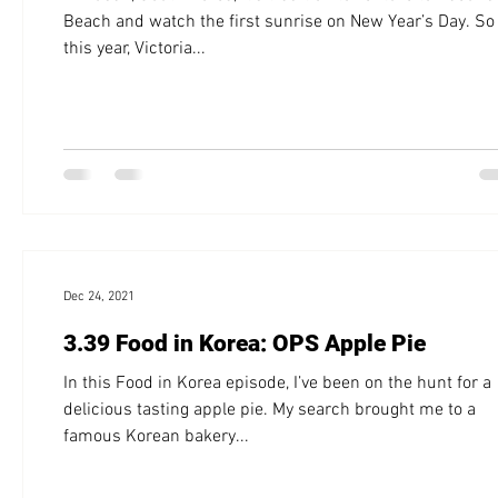
Beach and watch the first sunrise on New Year’s Day. So
this year, Victoria...
Dec 24, 2021
3.39 Food in Korea: OPS Apple Pie
In this Food in Korea episode, I’ve been on the hunt for a
delicious tasting apple pie. My search brought me to a
famous Korean bakery...