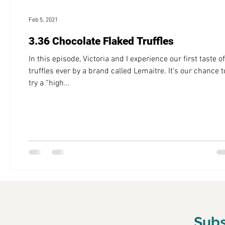
Feb 5, 2021
3.36 Chocolate Flaked Truffles
In this episode, Victoria and I experience our first taste of
truffles ever by a brand called Lemaitre. It’s our chance t
try a “high...
Subs