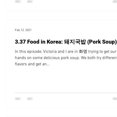
Feb 12, 2021
3.37 Food in Korea: 돼지국밥 (Pork Soup)
In this episode, Victoria and I are in 화명 trying to get our
hands on some delicious pork soup. We both try differen
flavors and get an...